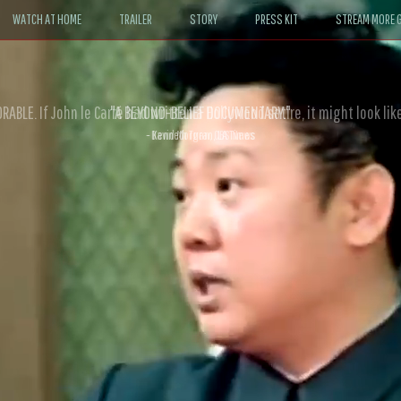
WATCH AT HOME
TRAILER
STORY
PRESS KIT
STREAM MORE G
ABLE. If John le Carré had written a Hollywood satire, it might look like
- David Morgan, CBS News