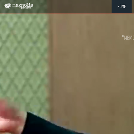
HOME
"MEMOR