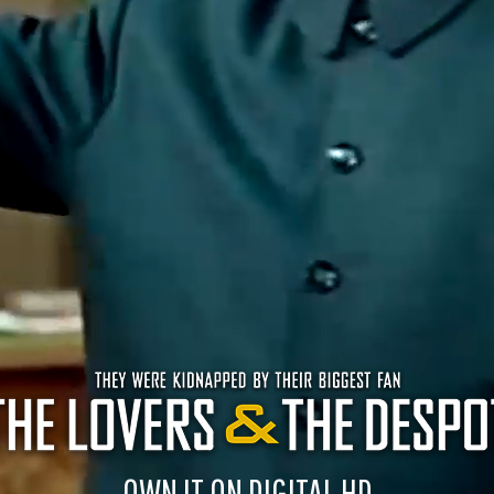
OWN IT ON DIGITAL HD