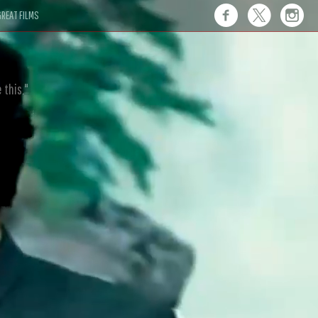
REAT FILMS
 this."