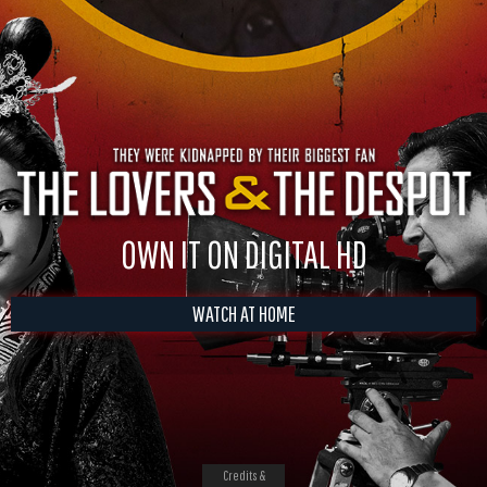
OWN IT ON DIGITAL HD
WATCH AT HOME
Credits &