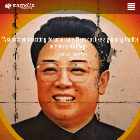
"A superb and exciting documentary. Plays out like a gripping thriller
in the style of Argo."
- This Week in New York