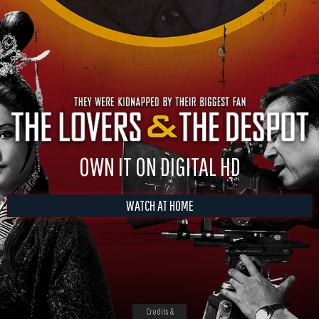
OWN IT ON DIGITAL HD
WATCH AT HOME
Credits &