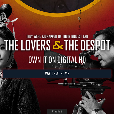
OWN IT ON DIGITAL HD
WATCH AT HOME
Credits &