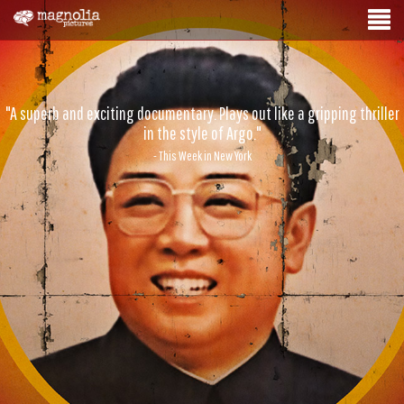
"A superb and exciting documentary. Plays out like a gripping thriller
in the style of Argo."
- This Week in New York