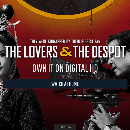
OWN IT ON DIGITAL HD
WATCH AT HOME
Credits &