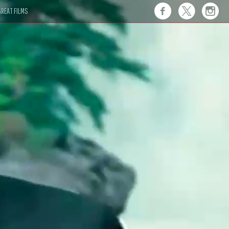
REAT FILMS
 this."