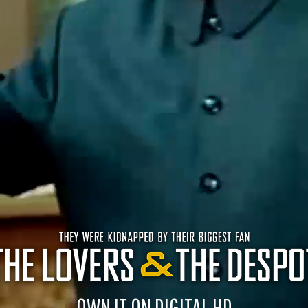
OWN IT ON DIGITAL HD