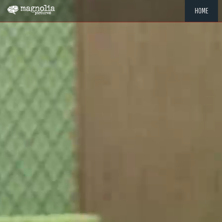
HOME
"MEMOR