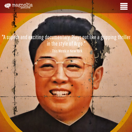
"A superb and exciting documentary. Plays out like a gripping thriller
in the style of Argo."
- This Week in New York