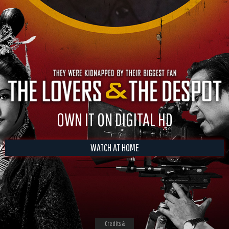
OWN IT ON DIGITAL HD
WATCH AT HOME
Credits &