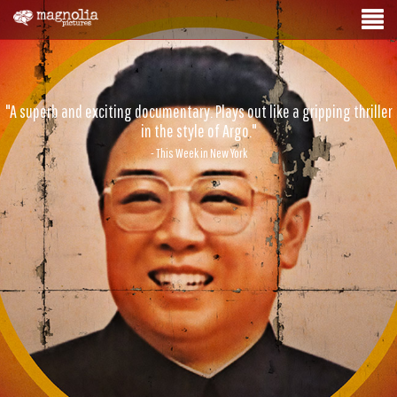
"A superb and exciting documentary. Plays out like a gripping thriller
in the style of Argo."
- This Week in New York