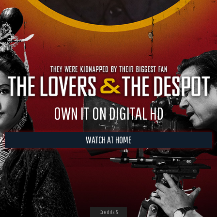
OWN IT ON DIGITAL HD
WATCH AT HOME
Credits &