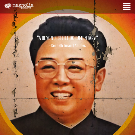
"A BEYOND-BELIEF DOCUMENTARY."
- Kenneth Turan, LA Times