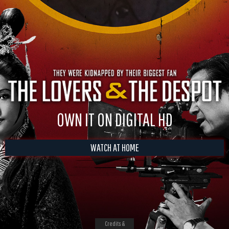
OWN IT ON DIGITAL HD
WATCH AT HOME
Credits &