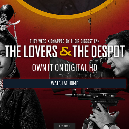
OWN IT ON DIGITAL HD
WATCH AT HOME
Credits &