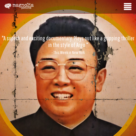
"A superb and exciting documentary. Plays out like a gripping thriller
in the style of Argo."
- This Week in New York