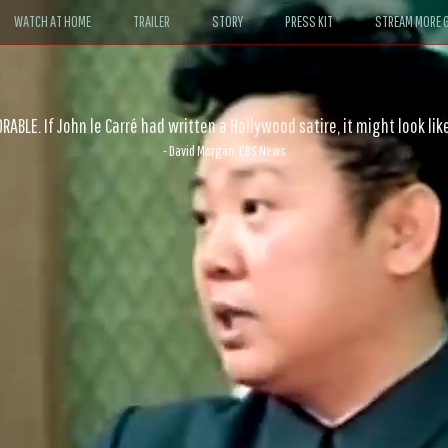
WATCH AT HOME
TRAILER
STORY
PRESS KIT
STREAM MORE G
ABLE. If John le Carré had written a Hollywood satire, it might look like
- David Morgan, CBS News