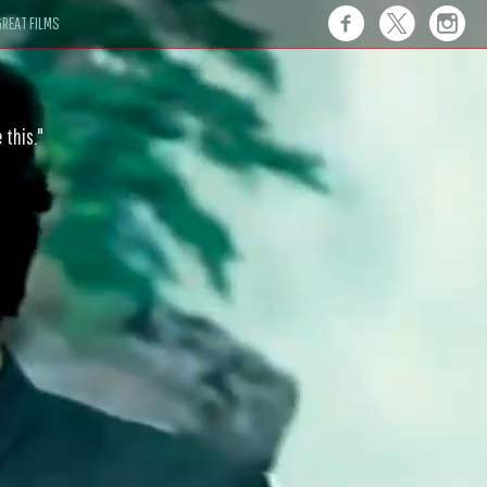
REAT FILMS
 this."