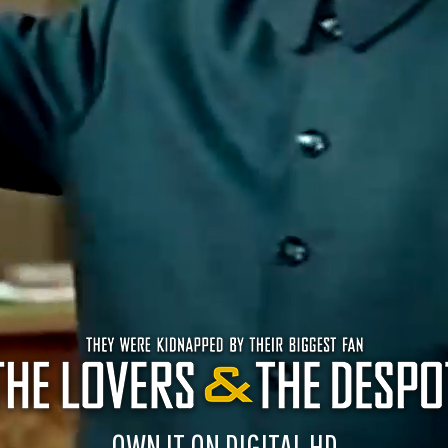
OWN IT ON DIGITAL HD