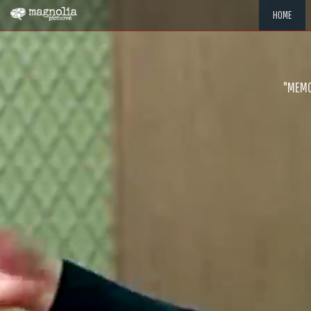
HOME
"MEMOR