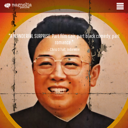
"A WONDERFUL SURPRISE. Part film noir, part black comedy, part
romance."
- Chris O’Falt, Indiewire