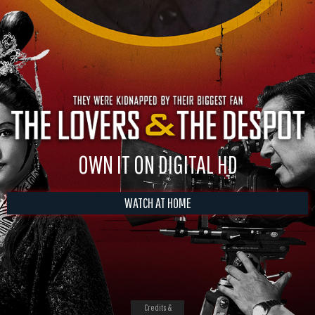
OWN IT ON DIGITAL HD
WATCH AT HOME
Credits &