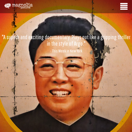
"A superb and exciting documentary. Plays out like a gripping thriller
in the style of Argo."
- This Week in New York