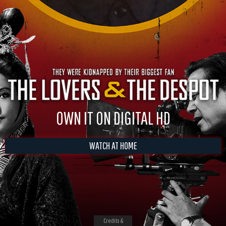
OWN IT ON DIGITAL HD
WATCH AT HOME
Credits &