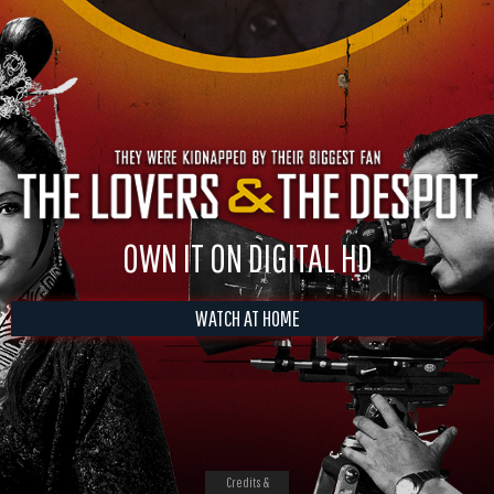
OWN IT ON DIGITAL HD
WATCH AT HOME
Credits &