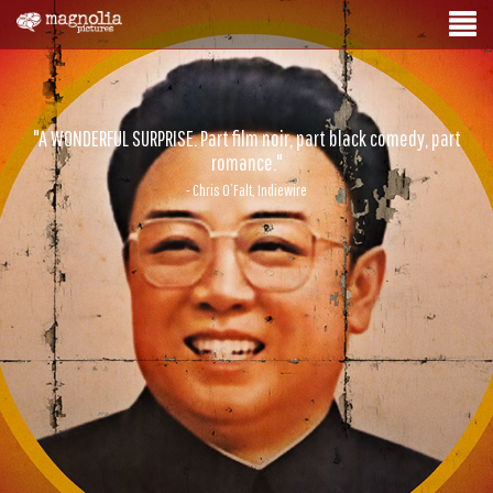
"A WONDERFUL SURPRISE. Part film noir, part black comedy, part
romance."
- Chris O’Falt, Indiewire