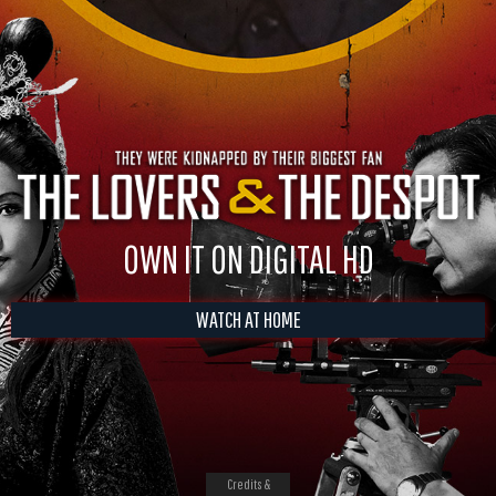
OWN IT ON DIGITAL HD
WATCH AT HOME
Credits &