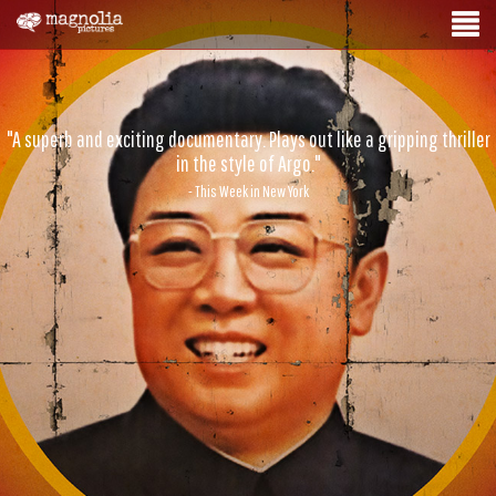
"A superb and exciting documentary. Plays out like a gripping thriller
in the style of Argo."
- This Week in New York