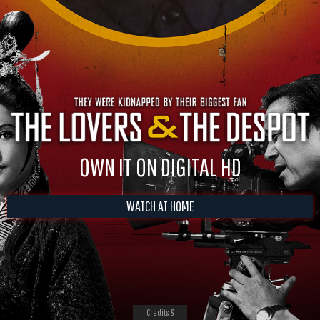
OWN IT ON DIGITAL HD
WATCH AT HOME
Credits &