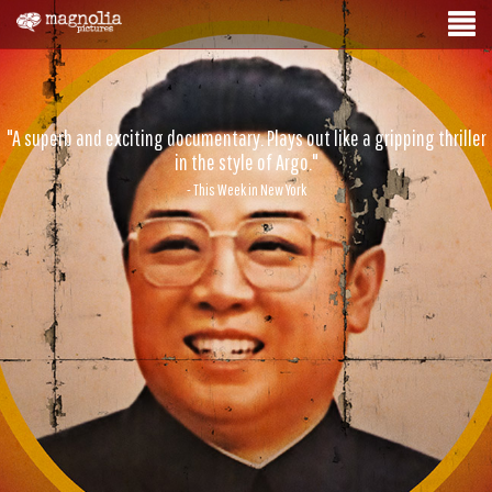
"A superb and exciting documentary. Plays out like a gripping thriller
in the style of Argo."
- This Week in New York