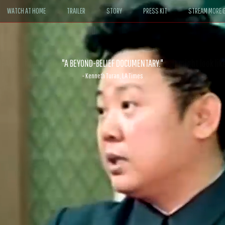
WATCH AT HOME
TRAILER
STORY
PRESS KIT
STREAM MORE G
ABLE. If John le Carré had written a Hollywood satire, it might look like
- David Morgan, CBS News