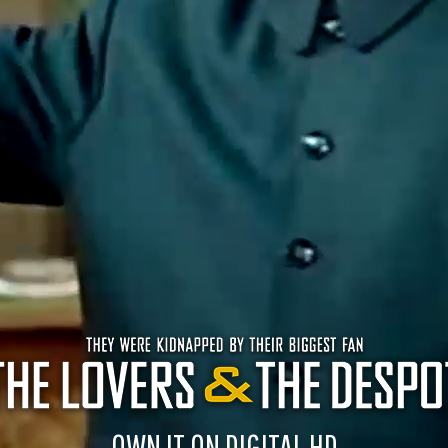
OWN IT ON DIGITAL HD