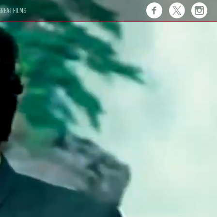
REAT FILMS
 this."