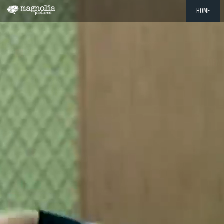
HOME
"MEMOR