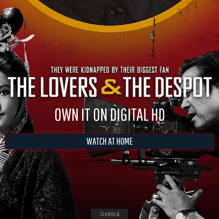
OWN IT ON DIGITAL HD
WATCH AT HOME
Credits &