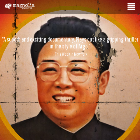
"A superb and exciting documentary. Plays out like a gripping thriller
in the style of Argo."
- This Week in New York