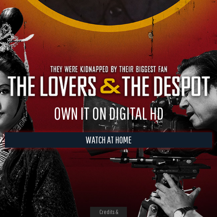
OWN IT ON DIGITAL HD
WATCH AT HOME
Credits &