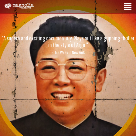
"A superb and exciting documentary. Plays out like a gripping thriller
in the style of Argo."
- This Week in New York