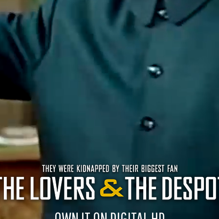
OWN IT ON DIGITAL HD