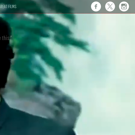
REAT FILMS
 this."