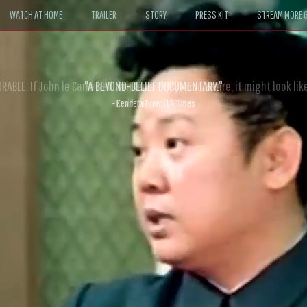
WATCH AT HOME
TRAILER
STORY
PRESS KIT
STREAM MORE G
ABLE. If John le Carré had written a Hollywood satire, it might look like
- David Morgan, CBS News