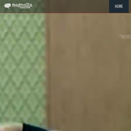
HOME
"MEMOR