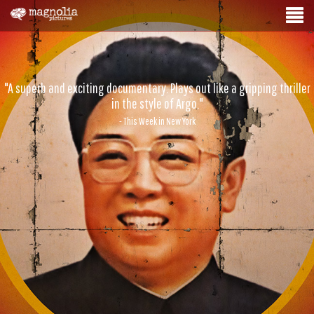
"A superb and exciting documentary. Plays out like a gripping thriller
in the style of Argo."
- This Week in New York