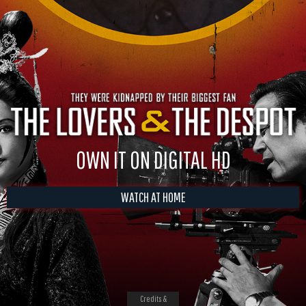
OWN IT ON DIGITAL HD
WATCH AT HOME
Credits &