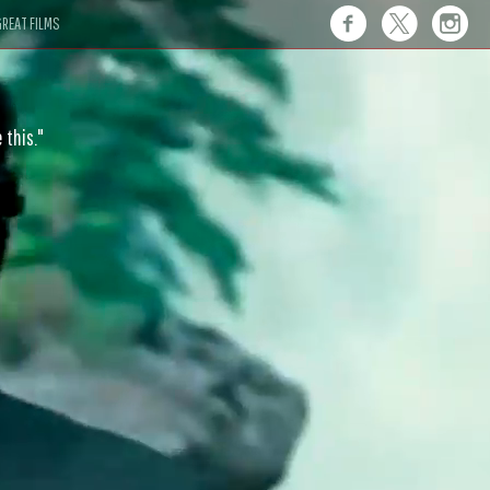
REAT FILMS
 this."