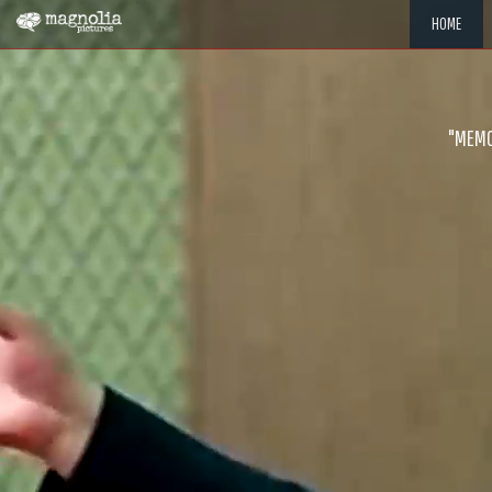
HOME
"MEMOR