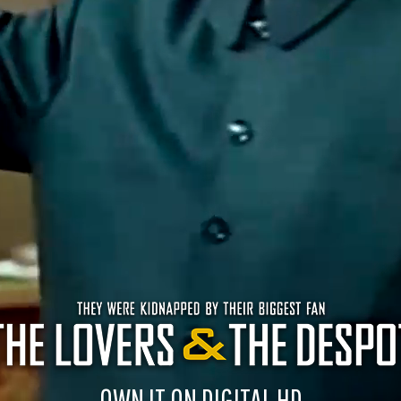
OWN IT ON DIGITAL HD