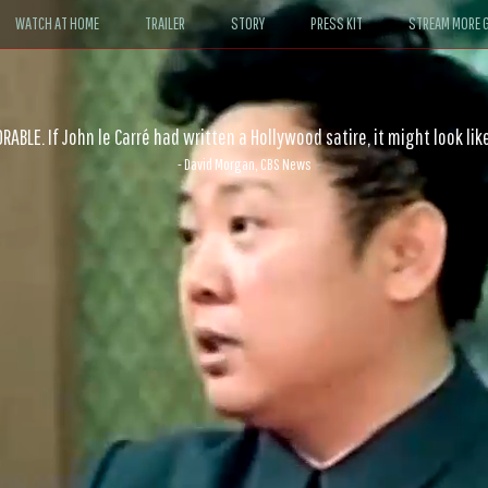
WATCH AT HOME
TRAILER
STORY
PRESS KIT
STREAM MORE G
ABLE. If John le Carré had written a Hollywood satire, it might look like
- David Morgan, CBS News