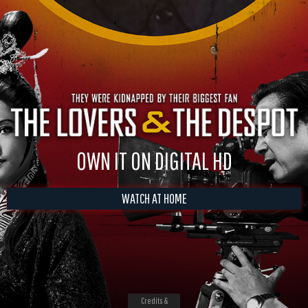
OWN IT ON DIGITAL HD
WATCH AT HOME
Credits &