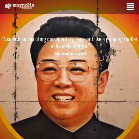
"A superb and exciting documentary. Plays out like a gripping thriller
in the style of Argo."
- This Week in New York