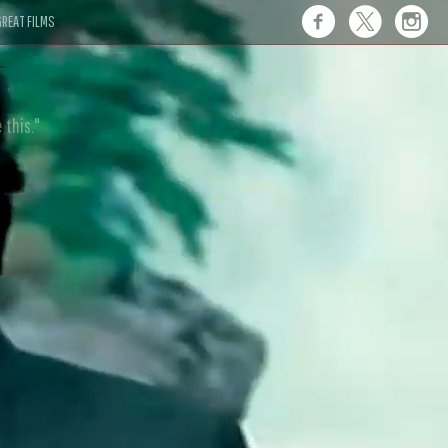
REAT FILMS
 this."