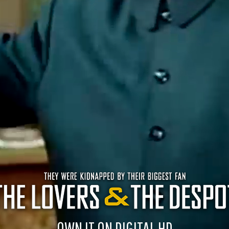
OWN IT ON DIGITAL HD