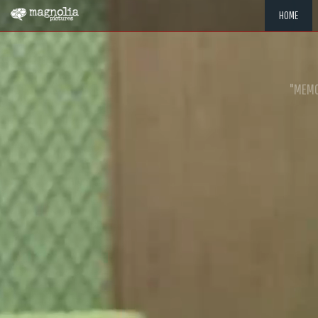
HOME
"MEMOR