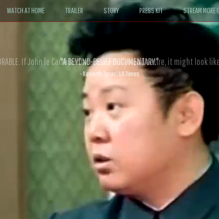
WATCH AT HOME
TRAILER
STORY
PRESS KIT
STREAM MORE G
ABLE. If John le Carré had written a Hollywood satire, it might look like
- David Morgan, CBS News