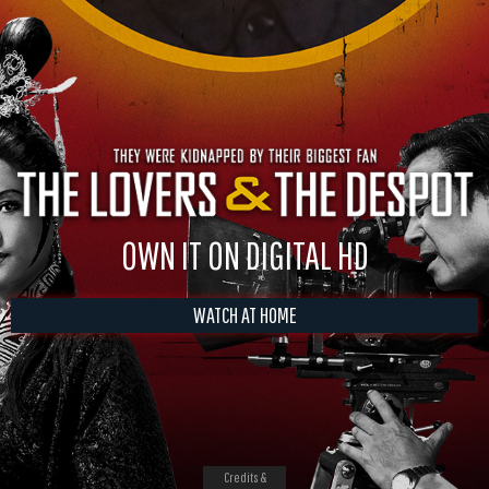
OWN IT ON DIGITAL HD
WATCH AT HOME
Credits &