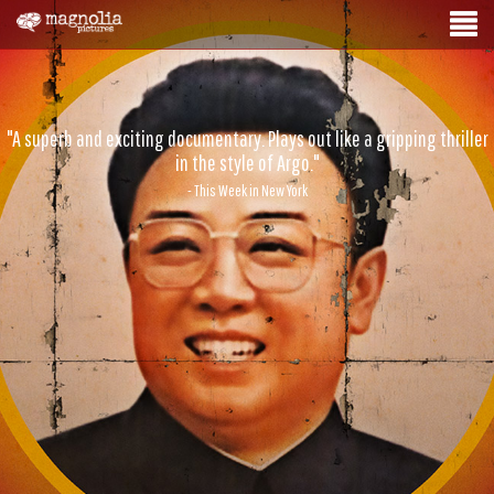
"A superb and exciting documentary. Plays out like a gripping thriller
in the style of Argo."
- This Week in New York