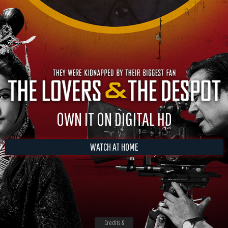
OWN IT ON DIGITAL HD
WATCH AT HOME
Credits &