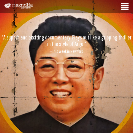
"A superb and exciting documentary. Plays out like a gripping thriller
in the style of Argo."
- This Week in New York