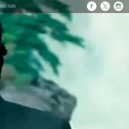
REAT FILMS
 this."