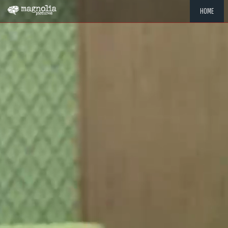
HOME
"MEMOR