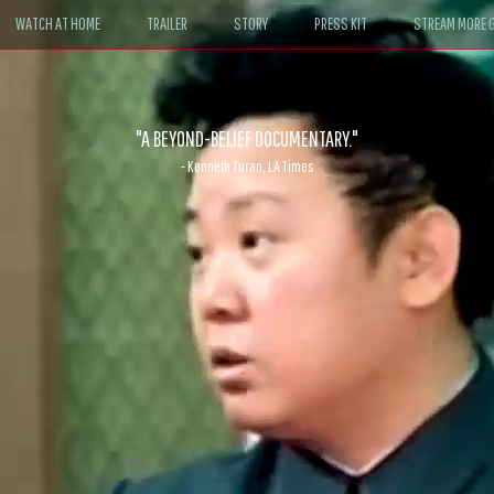
WATCH AT HOME
TRAILER
STORY
PRESS KIT
STREAM MORE G
ABLE. If John le Carré had written a Hollywood satire, it might look like
- David Morgan, CBS News