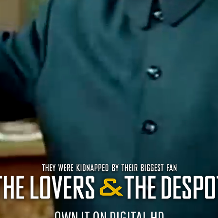
OWN IT ON DIGITAL HD