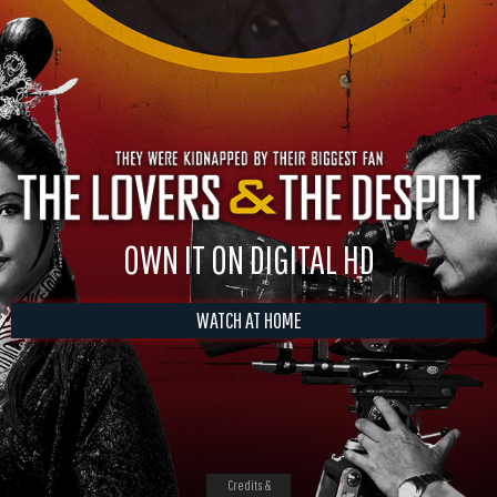
OWN IT ON DIGITAL HD
WATCH AT HOME
Credits &