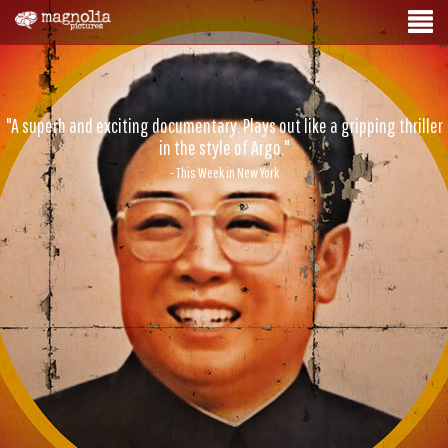
"A superb and exciting documentary. Plays out like a gripping thriller
in the style of Argo."
- This Week in New York