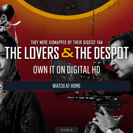
OWN IT ON DIGITAL HD
WATCH AT HOME
Credits &