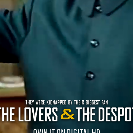
OWN IT ON DIGITAL HD