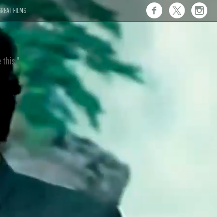
REAT FILMS
 this."