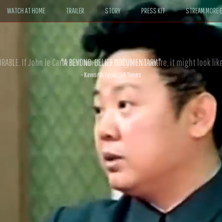
WATCH AT HOME
TRAILER
STORY
PRESS KIT
STREAM MORE G
ABLE. If John le Carré had written a Hollywood satire, it might look like
- David Morgan, CBS News