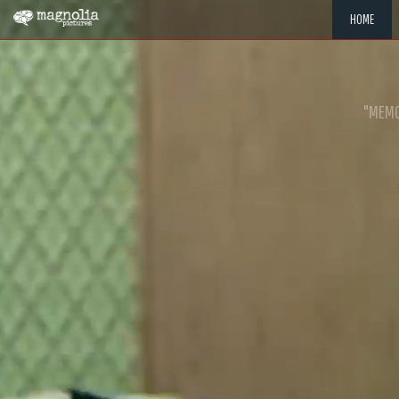
HOME
"MEMOR