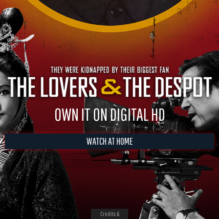
OWN IT ON DIGITAL HD
WATCH AT HOME
Credits &