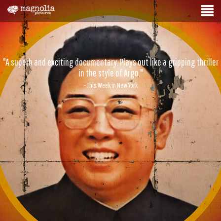
"A superb and exciting documentary. Plays out like a gripping thriller
in the style of Argo."
- This Week in New York