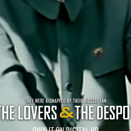
OWN IT ON DIGITAL HD