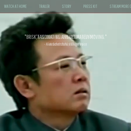
WATCH AT HOME
TRAILER
STORY
PRESS KIT
STREAM MORE G
"A BEYOND-BELIEF DOCUMENTARY."
- Kenneth Turan, LA Times