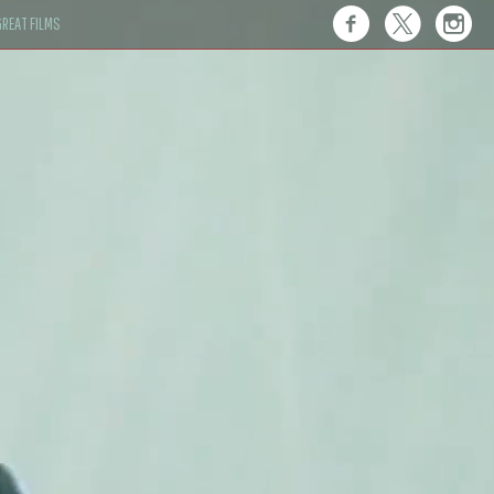
REAT FILMS