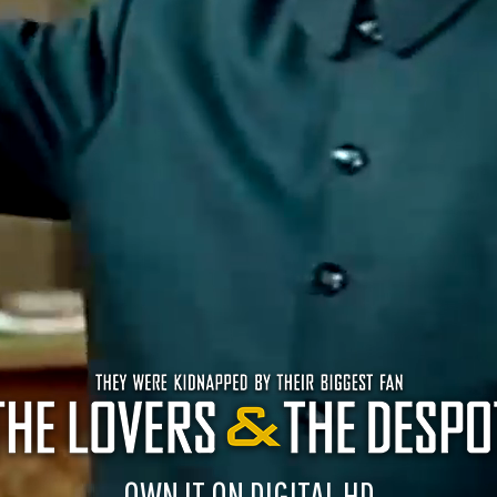
OWN IT ON DIGITAL HD