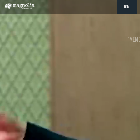
HOME
"MEMOR