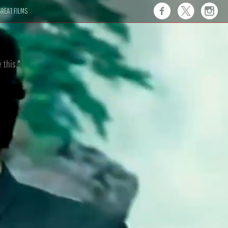
REAT FILMS
 this."