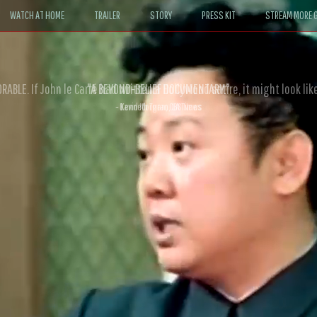
WATCH AT HOME
TRAILER
STORY
PRESS KIT
STREAM MORE G
ABLE. If John le Carré had written a Hollywood satire, it might look like
- David Morgan, CBS News