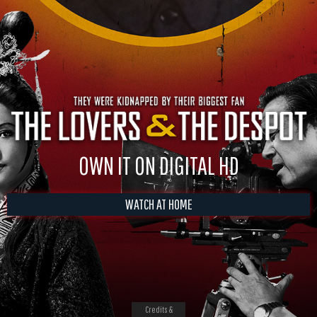
OWN IT ON DIGITAL HD
WATCH AT HOME
Credits &