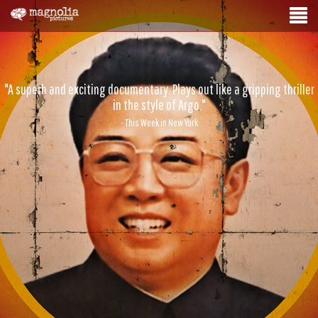
"A superb and exciting documentary. Plays out like a gripping thriller
in the style of Argo."
- This Week in New York