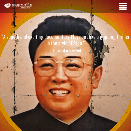
"A superb and exciting documentary. Plays out like a gripping thriller
in the style of Argo."
- This Week in New York