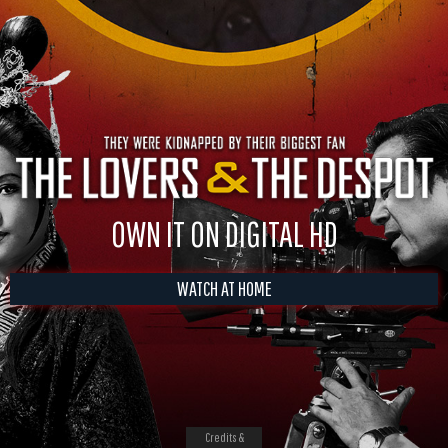
OWN IT ON DIGITAL HD
WATCH AT HOME
Credits &