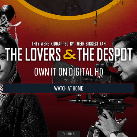
OWN IT ON DIGITAL HD
WATCH AT HOME
Credits &