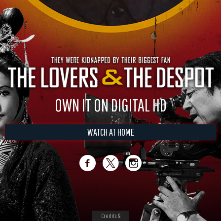
OWN IT ON DIGITAL HD
WATCH AT HOME
Credits &