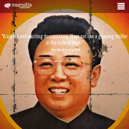
"A superb and exciting documentary. Plays out like a gripping thriller
in the style of Argo."
- This Week in New York