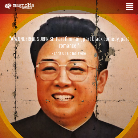
"A WONDERFUL SURPRISE. Part film noir, part black comedy, part
romance."
- Chris O’Falt, Indiewire