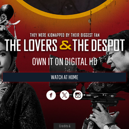
OWN IT ON DIGITAL HD
WATCH AT HOME
Credits &