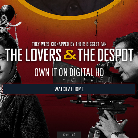
OWN IT ON DIGITAL HD
WATCH AT HOME
Credits &