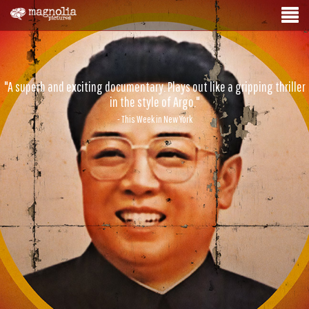
"A superb and exciting documentary. Plays out like a gripping thriller
in the style of Argo."
- This Week in New York