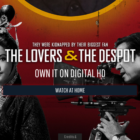
OWN IT ON DIGITAL HD
WATCH AT HOME
Credits &