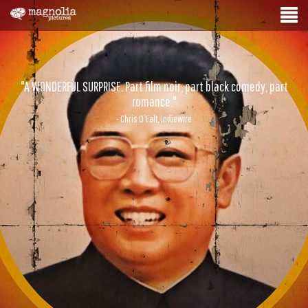
"A WONDERFUL SURPRISE. Part film noir, part black comedy, part
romance."
- Chris O’Falt, Indiewire