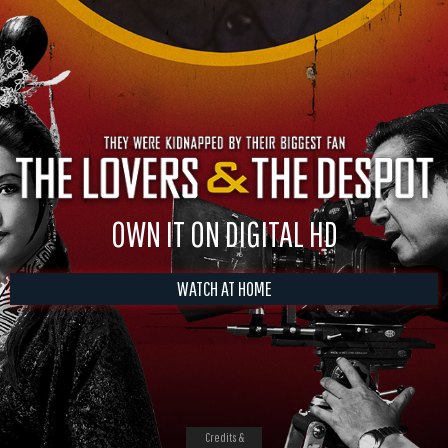
OWN IT ON DIGITAL HD
WATCH AT HOME
Credits &