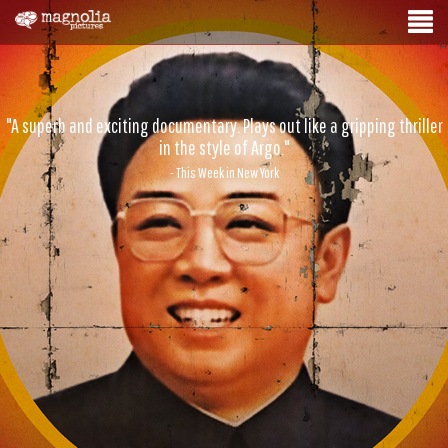
"A superb and exciting documentary. Plays out like a gripping thriller
in the style of Argo."
- This Week in New York