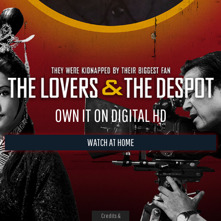
OWN IT ON DIGITAL HD
WATCH AT HOME
Credits &