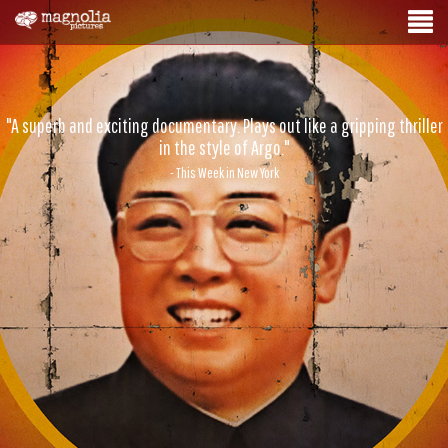
"A superb and exciting documentary. Plays out like a gripping thriller
in the style of Argo."
- This Week in New York