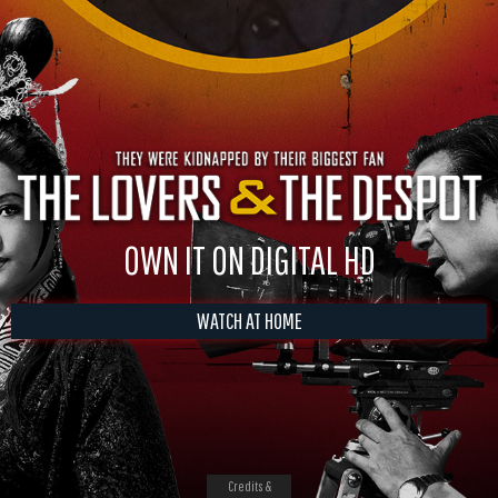
OWN IT ON DIGITAL HD
WATCH AT HOME
Credits &