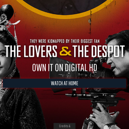
OWN IT ON DIGITAL HD
WATCH AT HOME
Credits &