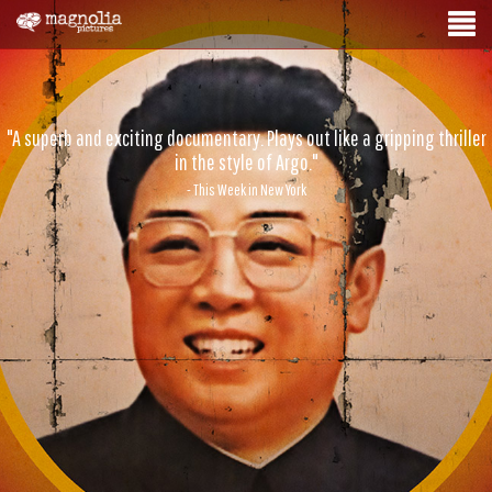
"A superb and exciting documentary. Plays out like a gripping thriller
in the style of Argo."
- This Week in New York