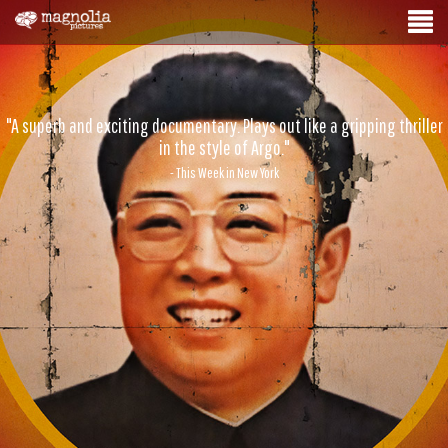
"A superb and exciting documentary. Plays out like a gripping thriller
in the style of Argo."
- This Week in New York