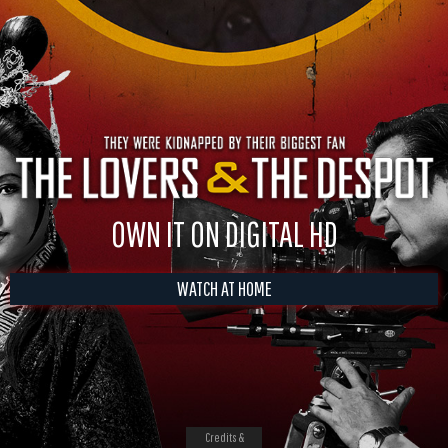
OWN IT ON DIGITAL HD
WATCH AT HOME
Credits &