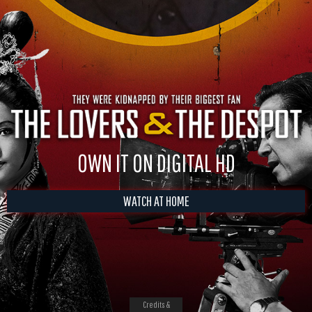
OWN IT ON DIGITAL HD
WATCH AT HOME
Credits &