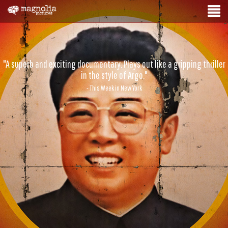
"A superb and exciting documentary. Plays out like a gripping thriller
in the style of Argo."
- This Week in New York