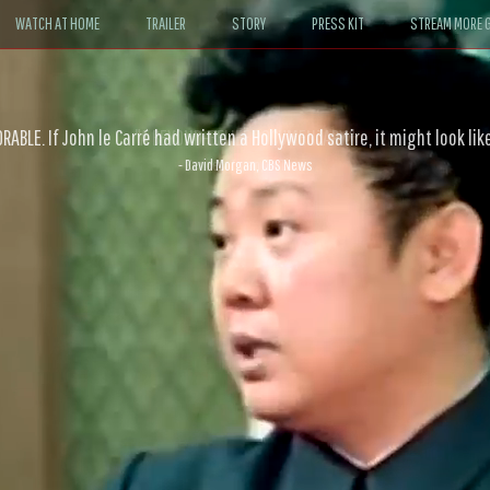
WATCH AT HOME
TRAILER
STORY
PRESS KIT
STREAM MORE G
ABLE. If John le Carré had written a Hollywood satire, it might look like
- David Morgan, CBS News