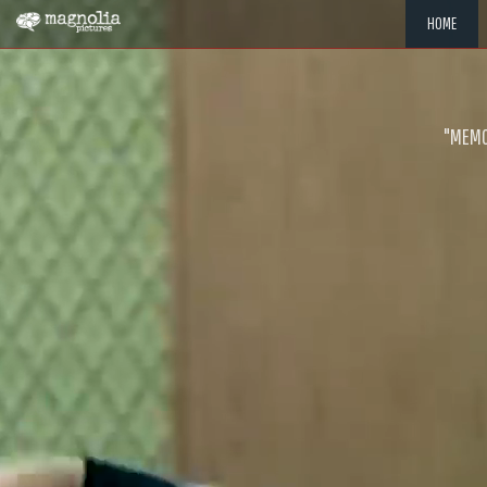
HOME
"MEMOR