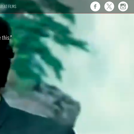
REAT FILMS
 this."