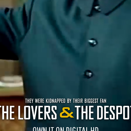
OWN IT ON DIGITAL HD