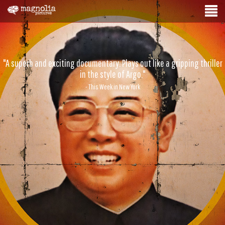
"A superb and exciting documentary. Plays out like a gripping thriller
in the style of Argo."
- This Week in New York