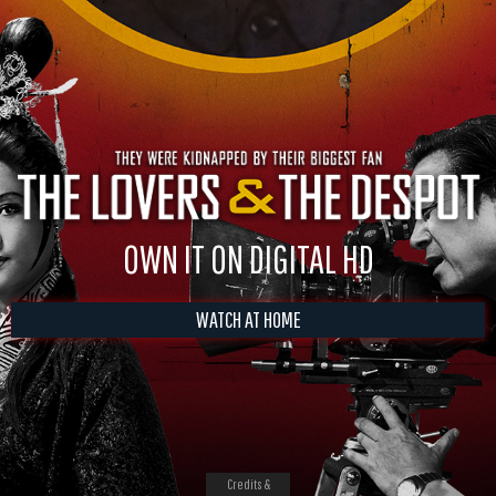
OWN IT ON DIGITAL HD
WATCH AT HOME
Credits &