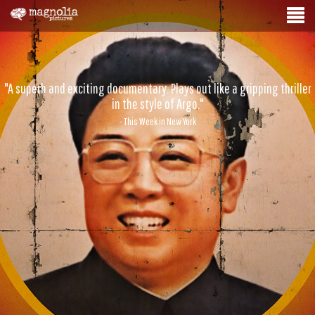
"A superb and exciting documentary. Plays out like a gripping thriller
in the style of Argo."
- This Week in New York