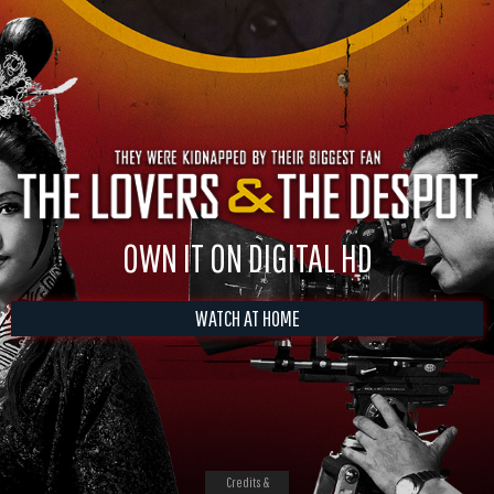
OWN IT ON DIGITAL HD
WATCH AT HOME
Credits &