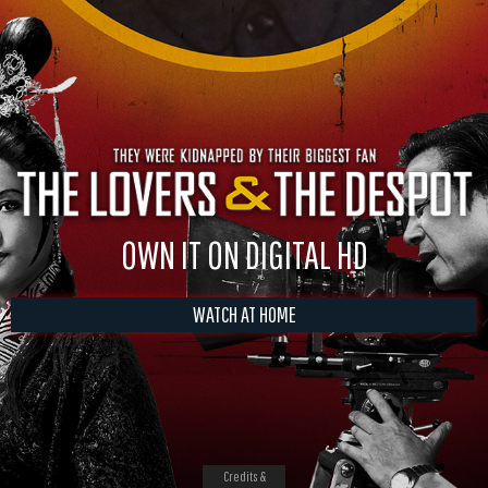
OWN IT ON DIGITAL HD
WATCH AT HOME
Credits &