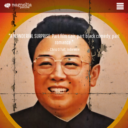
"A WONDERFUL SURPRISE. Part film noir, part black comedy, part
romance."
- Chris O’Falt, Indiewire